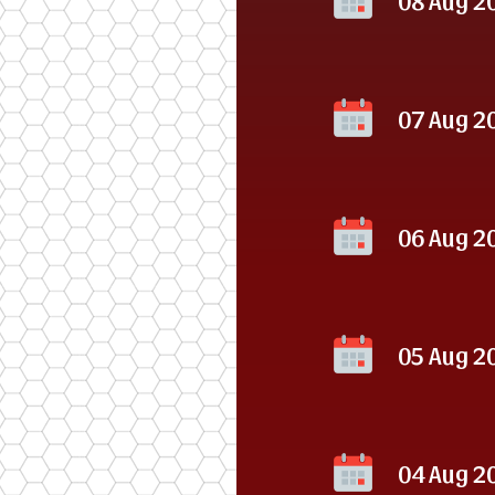
07 Aug 2
06 Aug 2
05 Aug 2
04 Aug 2