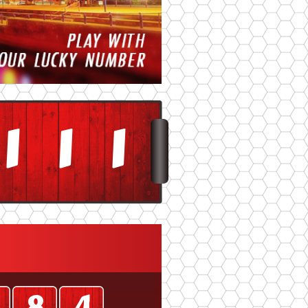
3
3
3