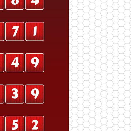
0
8
4
7
1
4
9
3
9
5
2