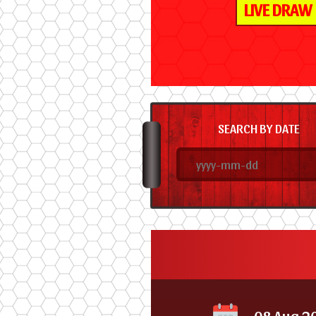
LIVE DRAW
SEARCH BY DATE
08 Aug 2