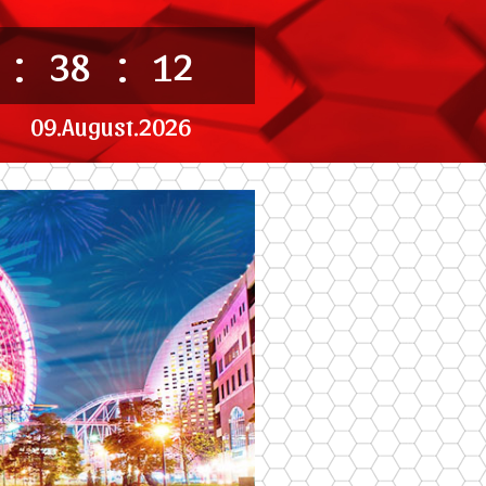
:
:
38
12
09.August.2026