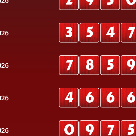
2
9
5
3
5
4
7
026
7
8
5
9
026
4
6
6
6
026
0
9
7
5
026