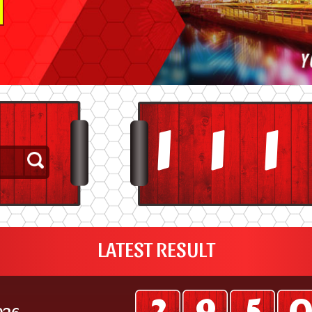
3
3
3
LATEST RESULT
026