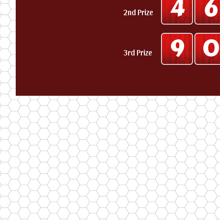
4
6
2nd Prize
9
0
3rd Prize