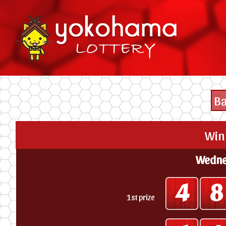
Ba
Win
Wednes
4
8
1st prize