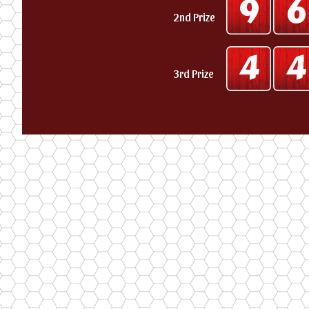
9
6
2nd Prize
4
4
3rd Prize