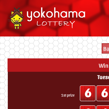
Ba
Win
Tues
6
6
1st prize